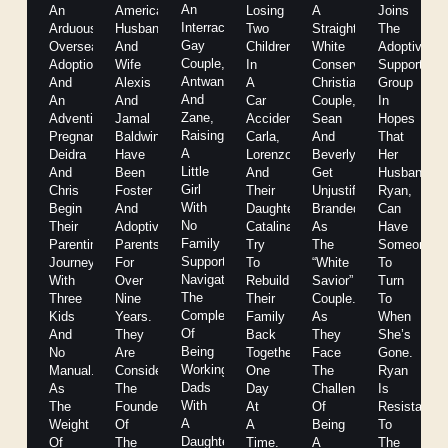
An
An
American
Losing
A
Joins
Interracial
Arduous
Husband
Two
Straight
The
Gay
Overseas
And
Children
White
Adoptive
Couple,
Adoption
Wife
In
Conservative
Support
Antwan
And
Alexis
A
Christian
Group
And
An
And
Car
Couple,
In
Zane,
Adventitious
Jamal
Accident,
Sean
Hopes
Raising
Pregnancy,
Baldwin
Carla,
And
That
A
Deidra
Have
Lorenzo,
Beverly
Her
Little
And
Been
And
Get
Husband,
Girl
Chris
Foster
Their
Unjustifiably
Ryan,
With
Begin
And
Daughter
Branded
Can
No
Their
Adoptive
Catalina
As
Have
Family
Parenting
Parents
Try
The
Someone
Support,
Journey
For
To
“White
To
Navigates
With
Over
Rebuild
Savior”
Turn
The
Three
Nine
Their
Couple.
To
Complexities
Kids
Years.
Family
As
When
Of
And
They
Back
They
She’s
Being
No
Are
Together
Face
Gone.
Working
Manual.
Considered
One
The
Ryan
Dads
As
The
Day
Challenges
Is
With
The
Founders
At
Of
Resistant
A
Weight
Of
A
Being
To
Daughter
Of
The
Time.
A
The