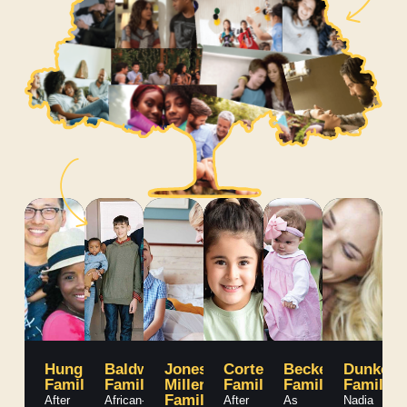
Hung
Baldwin
Jones-
Cortez
Becker
Dunken
Family
Family
Miller
Family
Family
Family
Family
After
African-
After
As
Nadia