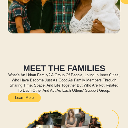
MEET THE FAMILIES
What’s An Urban Family? A Group Of People, Living In Inner Cities,
Who Have Become Just As Good As Family Members Through
Sharing Time, Space, And Life Together But Who Are Not Related
To Each Other And Act As Each Others’ Support Group.
Learn More