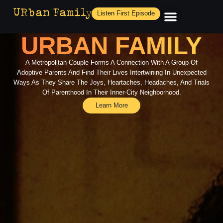
Listen First Episode
URBAN FAMILY
A Metropolitan Couple Forms A Connection With A Group Of
Adoptive Parents And Find Their Lives Intertwining In Unexpected
Ways As They Share The Joys, Heartaches, Headaches, And Trials
Of Parenthood In Their Inner-City Neighborhood.
Learn More