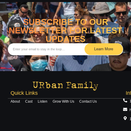
SUBSCRIBE TO OUR
NEWSLETTER FOR LATEST
UPDATES
Learn More
Quick Links
In
About
Cast
Listen
Grow With Us
Contact Us