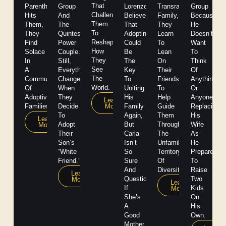
That
Parenthood
Group
Lorenzo
Transracial
Group
Challenges
Hits
And
Believes
Family,
Because
Them
Them,
The
That
They
He
To
They
Quintessential
Adopting
Learn
Doesn’t
Reshape
Find
Power
Could
To
Want
How
Solace
Couple.
Be
Lean
To
They
In
Still,
The
On
Think
See
A
Everything
Key
Their
Of
The
Community
Changes
To
Friends
Anything
World.
Of
When
Uniting
To
Or
Adoptive
They
His
Help
Anyone
Learn
More
Families.
Decide
Family
Guide
Replacing
To
Again,
Them
His
Learn
Adopt
But
Through
Wife
More
Their
Carla
The
As
Son’s
Isn’t
Unfamiliar
He
“white
So
Territory
Prepares
Friend.”
Sure
Of
To
And
Diversity
Raise
Learn
Questions
Two
More
Learn
If
Kids
More
She’s
On
A
His
Good
Own.
Mother.